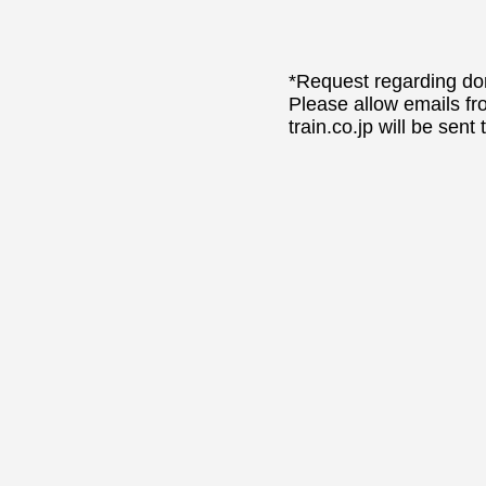
*Request regarding dom
Please allow emails fr
train.co.jp will be sent