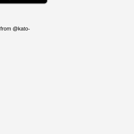
t from @kato-