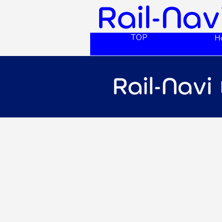
TOP
H