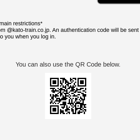
ain restrictions*
om @kato-train.co.jp. An authentication code will be sen
 to you when you log in.
You can also use the QR Code below.