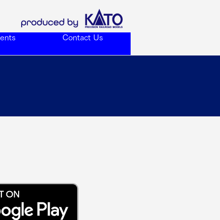
ents
Contact Us