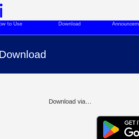
ow to Use
Download
Announcem
Download
Download via…