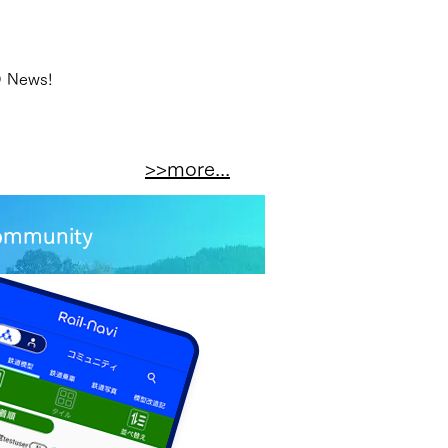
O News!
>>more...
 community