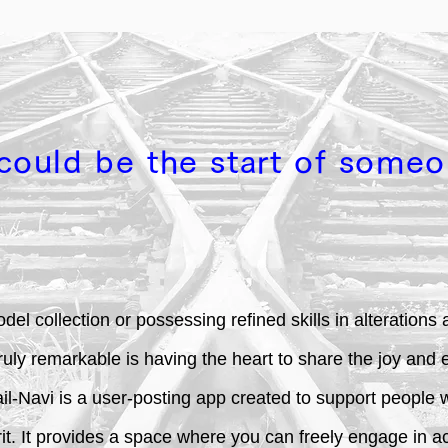
could be the start of someo
del collection or possessing refined skills in alteration
truly remarkable is having the heart to share the joy and 
-Navi is a user-posting app created to support people wi
. It provides a space where you can freely engage in acti