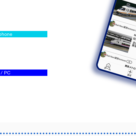
phone
/ PC