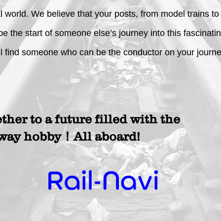
al world. We believe that your posts, from model trains t
 be the start of someone else’s journey into this fascinat
l find someone who can be the conductor on your journey
ether to a future filled with the
lway hobby！All aboard!