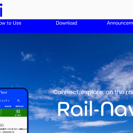
ow to Use
Download
Announcem
Connect, explore, on the r