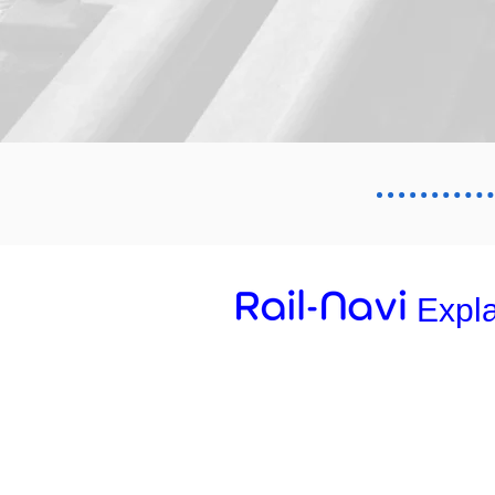
Expl
01