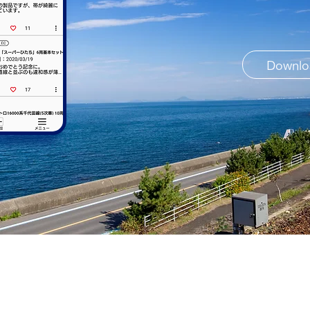
Downlo