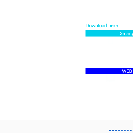
Download here
Smart
WEB 