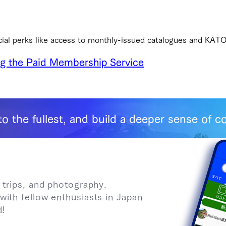
cial perks like access to monthly-issued catalogues and KAT
ng the Paid Membership Service
to the fullest, and build a deeper sense of
 trips, and photography.
with fellow enthusiasts in Japan
d!