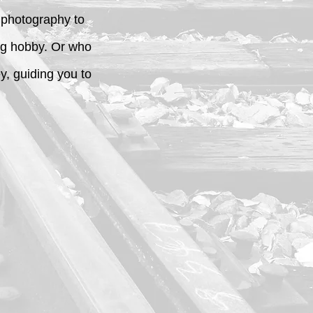
o photography to
ing hobby. Or who
, guiding you to