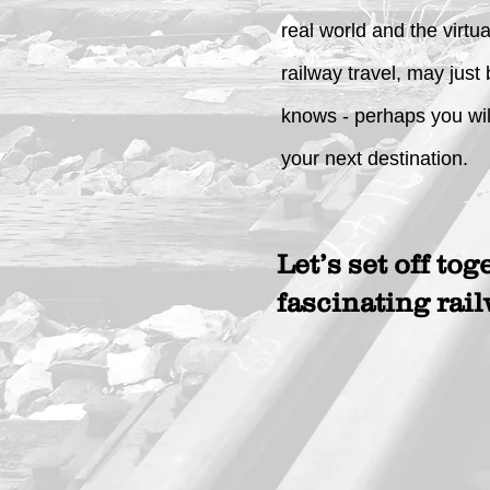
real world and the virtu
railway travel, may just
knows - perhaps you wil
your next destination.
Let’s set off tog
fascinating rai