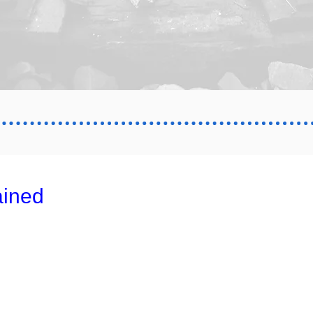
ained
02
0