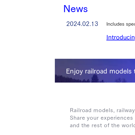
News
2024.02.13
Includes spe
Introduci
Enjoy railroad models 
Railroad models, railway
Share your experiences 
and the rest of the worl