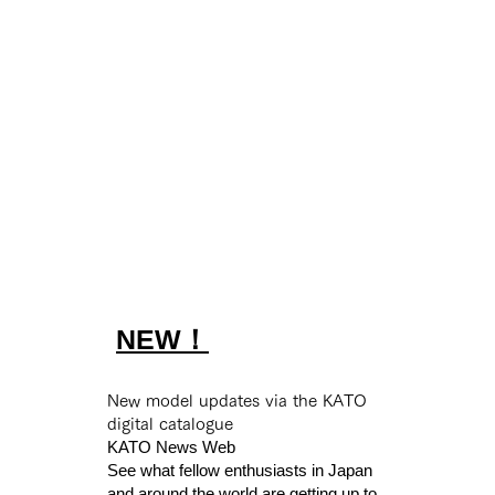
A registration-based system
Up
with a comment feature that
col
s
primarily allows only 'likes.'
th
ll
You can enjoy posting,
sm
without worrying about
*fo
negative comments or
oth
unknown users.
NEW！
New model updates via the KATO
digital catalogue
KATO News Web
or
See what fellow enthusiasts in Japan
ith
and around the world are getting up to