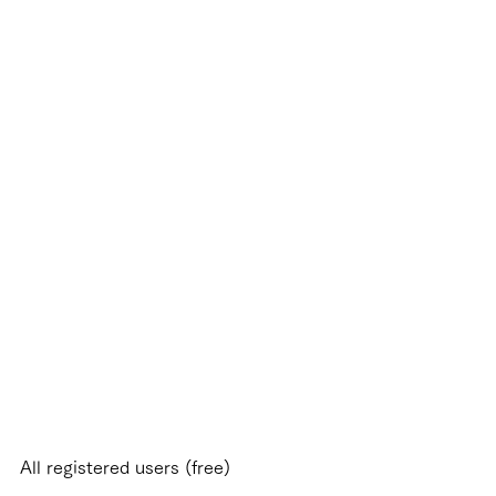
load and organize your model
lections* by simply scanning
e barcode via your
artphone.
r KATO products and some
er manufacturers.
All registered users (free)