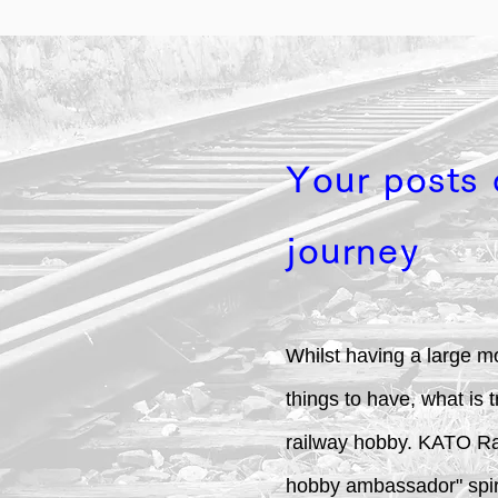
Your posts 
journey
Whilst having a large mo
things to have, what is 
railway hobby. KATO Rail
hobby ambassador" spirit