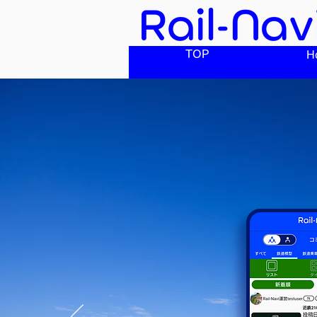
TOP
H