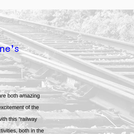
ne’s
s are both amazing
excitement of the
th this "railway
vities, both in the