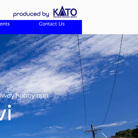
ents
Contact Us
ailway hobby app